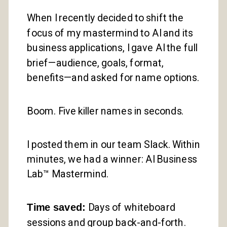
When I recently decided to shift the
focus of my mastermind to AI and its
business applications, I gave AI the full
brief—audience, goals, format,
benefits—and asked for name options.
Boom. Five killer names in seconds.
I posted them in our team Slack. Within
minutes, we had a winner: AI Business
Lab™ Mastermind.
Time saved:
Days of whiteboard
sessions and group back-and-forth.