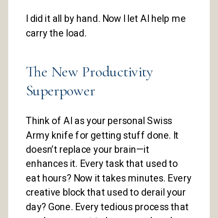
I did it all by hand. Now I let AI help me
carry the load.
The New Productivity
Superpower
Think of AI as your personal Swiss
Army knife for getting stuff done. It
doesn’t replace your brain—it
enhances it. Every task that used to
eat hours? Now it takes minutes. Every
creative block that used to derail your
day? Gone. Every tedious process that