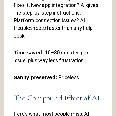
fixes it. New app integration? AI gives
me step-by-step instructions.
Platform connection issues? AI
troubleshoots faster than any help
desk.
Time saved:
10–30 minutes per
issue, plus way less frustration.
Sanity preserved:
Priceless.
The Compound Effect of AI
Here’s what most people miss: AI