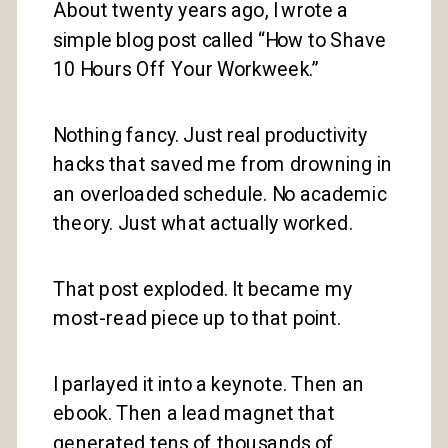
About twenty years ago, I wrote a
simple blog post called “How to Shave
10 Hours Off Your Workweek.”
Nothing fancy. Just real productivity
hacks that saved me from drowning in
an overloaded schedule. No academic
theory. Just what actually worked.
That post exploded. It became my
most-read piece up to that point.
I parlayed it into a keynote. Then an
ebook. Then a lead magnet that
generated tens of thousands of