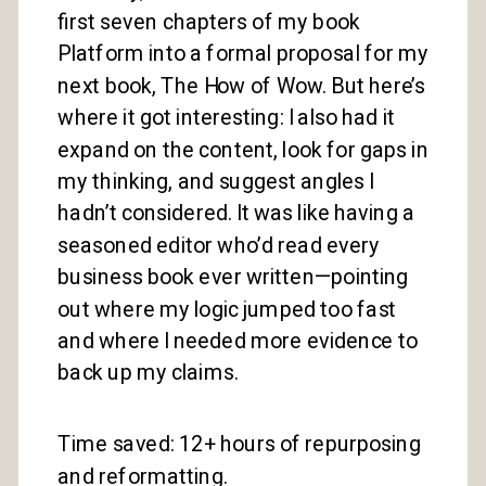
first seven chapters of my book
Platform into a formal proposal for my
next book, The How of Wow. But here’s
where it got interesting: I also had it
expand on the content, look for gaps in
my thinking, and suggest angles I
hadn’t considered. It was like having a
seasoned editor who’d read every
business book ever written—pointing
out where my logic jumped too fast
and where I needed more evidence to
back up my claims.
Time saved: 12+ hours of repurposing
and reformatting.