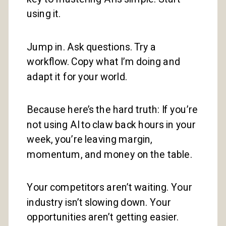
using it.
Jump in. Ask questions. Try a
workflow. Copy what I’m doing and
adapt it for your world.
Because here’s the hard truth: If you’re
not using AI to claw back hours in your
week, you’re leaving margin,
momentum, and money on the table.
Your competitors aren’t waiting. Your
industry isn’t slowing down. Your
opportunities aren’t getting easier.