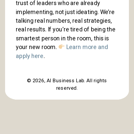
trust of leaders who are already
implementing, not just ideating. We’re
talking real numbers, real strategies,
real results. If you’re tired of being the
smartest person in the room, this is
your new room.
Learn more and
apply here
.
©
2026
, AI Business Lab. All rights
reserved.