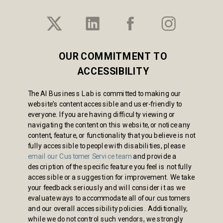
OUR COMMITMENT TO
ACCESSIBILITY
The AI Business Lab is committed to making our
website’s content accessible and user-friendly to
everyone. If you are having difficulty viewing or
navigating the content on this website, or notice any
content, feature, or functionality that you believe is not
fully accessible to people with disabilities, please
email our Customer Service team
and provide a
description of the specific feature you feel is not fully
accessible or a suggestion for improvement. We take
your feedback seriously and will consider it as we
evaluate ways to accommodate all of our customers
and our overall accessibility policies. Additionally,
while we do not control such vendors, we strongly