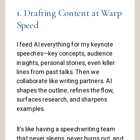
1. Drafting Content at Warp
Speed
I feed AI everything for my keynote
speeches—key concepts, audience
insights, personal stories, even killer
lines from past talks. Then we
collaborate like writing partners. AI
shapes the outline, refines the flow,
surfaces research, and sharpens
examples.
It’s like having a speechwriting team
that never sleeps, never burns out, and