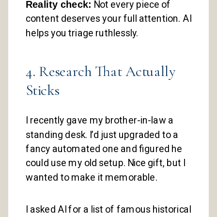
Reality check:
Not every piece of
content deserves your full attention. AI
helps you triage ruthlessly.
4. Research That Actually
Sticks
I recently gave my brother-in-law a
standing desk. I’d just upgraded to a
fancy automated one and figured he
could use my old setup. Nice gift, but I
wanted to make it memorable.
I asked AI for a list of famous historical