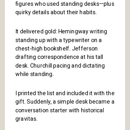
figures who used standing desks—plus
quirky details about their habits.
It delivered gold: Hemingway writing
standing up with a typewriter on a
chest-high bookshelf. Jefferson
drafting correspondence at his tall
desk. Churchill pacing and dictating
while standing.
I printed the list and included it with the
gift. Suddenly, a simple desk became a
conversation starter with historical
gravitas.