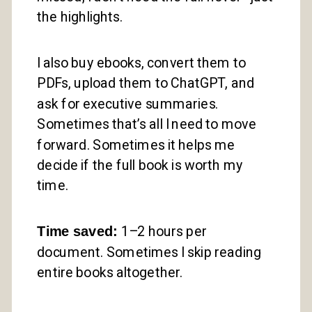
the highlights.
I also buy ebooks, convert them to
PDFs, upload them to ChatGPT, and
ask for executive summaries.
Sometimes that’s all I need to move
forward. Sometimes it helps me
decide if the full book is worth my
time.
Time saved:
1–2 hours per
document. Sometimes I skip reading
entire books altogether.