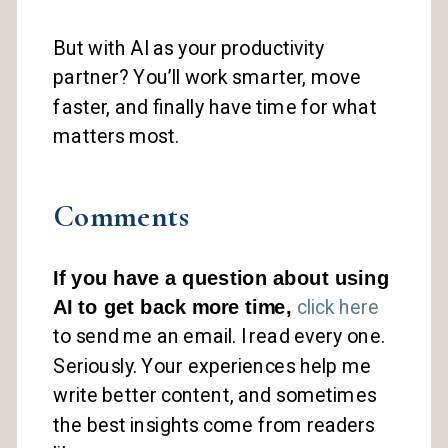
But with AI as your productivity
partner? You’ll work smarter, move
faster, and finally have time for what
matters most.
Comments
If you have a question about using
AI to get back more time,
click here
to send me an email. I read every one.
Seriously. Your experiences help me
write better content, and sometimes
the best insights come from readers