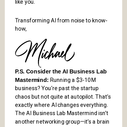
like you.
Transforming AI from noise to know-
how,
P.S. Consider the AI Business Lab
Mastermind:
Running a $3-10M
business? You’re past the startup
chaos but not quite at autopilot. That’s
exactly where AI changes everything.
The AI Business Lab Mastermind isn’t
another networking group—it’s a brain