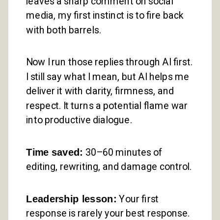
leaves a sharp comment on social
media, my first instinct is to fire back
with both barrels.
Now I run those replies through AI first.
I still say what I mean, but AI helps me
deliver it with clarity, firmness, and
respect. It turns a potential flame war
into productive dialogue.
Time saved:
30–60 minutes of
editing, rewriting, and damage control.
Leadership lesson:
Your first
response is rarely your best response.