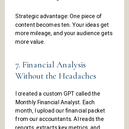
Strategic advantage: One piece of
content becomes ten. Your ideas get
more mileage, and your audience gets
more value.
7. Financial Analysis
Without the Headaches
I created a custom GPT called the
Monthly Financial Analyst. Each
month, I upload our financial packet
from our accountants. AI reads the
reports, extracts key metrics, and