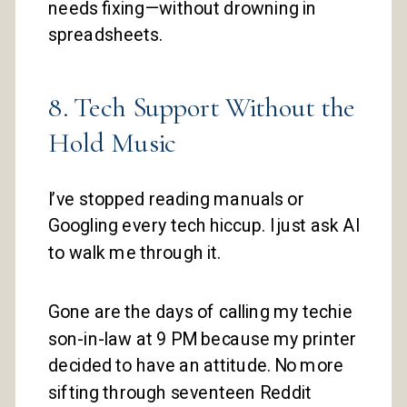
needs fixing—without drowning in
spreadsheets.
8. Tech Support Without the
Hold Music
I’ve stopped reading manuals or
Googling every tech hiccup. I just ask AI
to walk me through it.
Gone are the days of calling my techie
son-in-law at 9 PM because my printer
decided to have an attitude. No more
sifting through seventeen Reddit