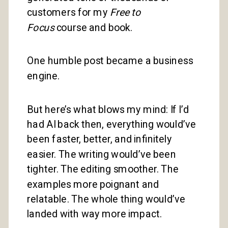
customers for my
Free to
Focus
course and book.
One humble post became a business
engine.
But here’s what blows my mind: If I’d
had AI back then, everything would’ve
been faster, better, and infinitely
easier. The writing would’ve been
tighter. The editing smoother. The
examples more poignant and
relatable. The whole thing would’ve
landed with way more impact.