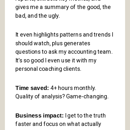
gives me a summary of the good, the
bad, and the ugly.
It even highlights patterns and trends I
should watch, plus generates
questions to ask my accounting team.
It’s so good I even use it with my
personal coaching clients.
Time saved:
4+ hours monthly.
Quality of analysis? Game-changing.
Business impact:
I get to the truth
faster and focus on what actually