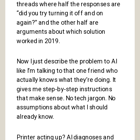
threads where half the responses are
“did you try turning it off and on
again?” and the other half are
arguments about which solution
worked in 2019.
Now I just describe the problem to AI
like I’m talking to that one friend who
actually knows what they’re doing. It
gives me step-by-step instructions
that make sense. No tech jargon. No
assumptions about what I should
already know.
Printer acting up? AI diagnoses and