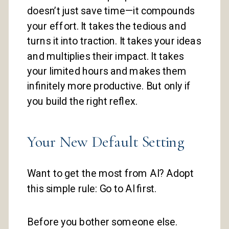
doesn’t just save time—it compounds
your effort. It takes the tedious and
turns it into traction. It takes your ideas
and multiplies their impact. It takes
your limited hours and makes them
infinitely more productive. But only if
you build the right reflex.
Your New Default Setting
Want to get the most from AI? Adopt
this simple rule: Go to AI first.
Before you bother someone else.