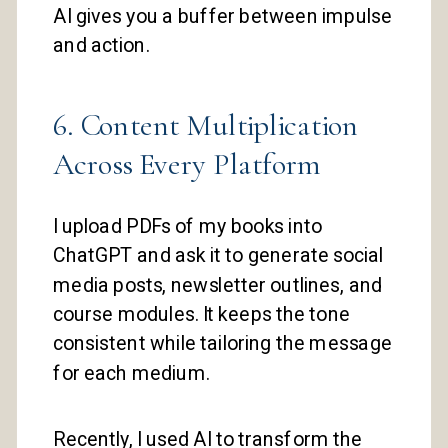
AI gives you a buffer between impulse
and action.
6. Content Multiplication
Across Every Platform
I upload PDFs of my books into
ChatGPT and ask it to generate social
media posts, newsletter outlines, and
course modules. It keeps the tone
consistent while tailoring the message
for each medium.
Recently, I used AI to transform the