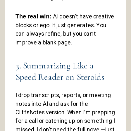
The real win:
AI doesn’t have creative
blocks or ego. It just generates. You
can always refine, but you can’t
improve a blank page.
3. Summarizing Like a
Speed Reader on Steroids
I drop transcripts, reports, or meeting
notes into AI and ask for the
CliffsNotes version. When I’m prepping
for a call or catching up on something I
missed, I don’t need the full novel—just