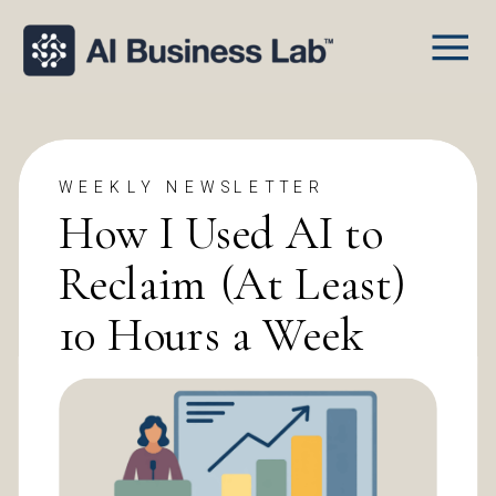
WEEKLY NEWSLETTER
How I Used AI to
Reclaim (At Least)
10 Hours a Week