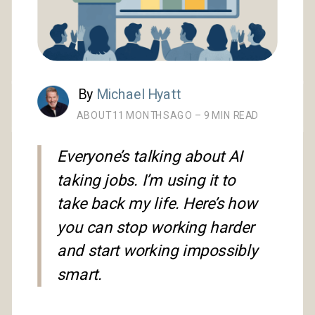
By
Michael Hyatt
ABOUT 11 MONTHS AGO – 9 MIN READ
Everyone’s talking about AI
taking jobs. I’m using it to
take back my life. Here’s how
you can stop working harder
and start working impossibly
smart.