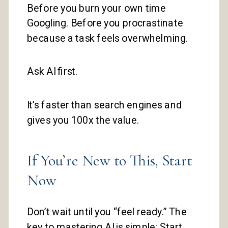
Before you burn your own time
Googling. Before you procrastinate
because a task feels overwhelming.
Ask AI first.
It’s faster than search engines and
gives you 100x the value.
If You’re New to This, Start
Now
Don’t wait until you “feel ready.” The
key to mastering AI is simple: Start