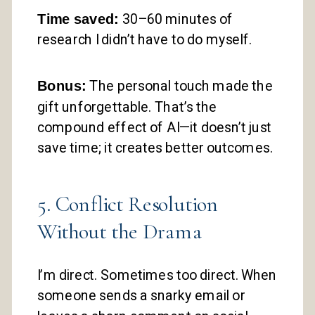
Time saved:
30–60 minutes of
research I didn’t have to do myself.
Bonus:
The personal touch made the
gift unforgettable. That’s the
compound effect of AI—it doesn’t just
save time; it creates better outcomes.
5. Conflict Resolution
Without the Drama
I’m direct. Sometimes too direct. When
someone sends a snarky email or