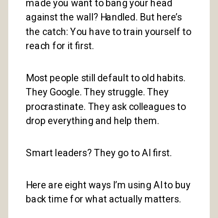
made you want to bang your head
against the wall? Handled. But here’s
the catch: You have to train yourself to
reach for it first.
Most people still default to old habits.
They Google. They struggle. They
procrastinate. They ask colleagues to
drop everything and help them.
Smart leaders? They go to AI first.
Here are eight ways I’m using AI to buy
back time for what actually matters.