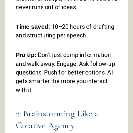
never runs out of ideas.
Time saved:
10–20 hours of drafting
and structuring per speech.
Pro tip:
Don’t just dump information
and walk away. Engage. Ask follow-up
questions. Push for better options. AI
gets smarter the more you interact
with it.
2. Brainstorming Like a
Creative Agency