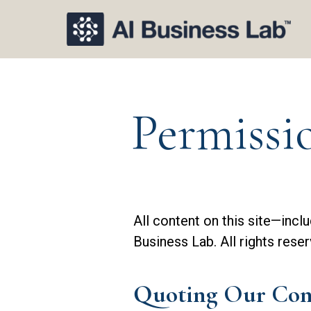
Permissi
All content on this site—incl
Business Lab. All rights reser
Quoting Our Con