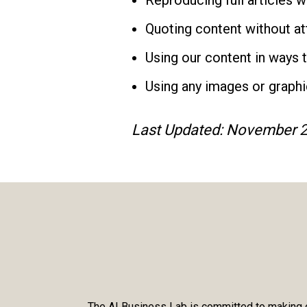
Reproducing full articles 
Quoting content without attr
Using our content in ways 
Using any images or graphi
Last Updated: November 2
The AI Business Lab is committed to making ou