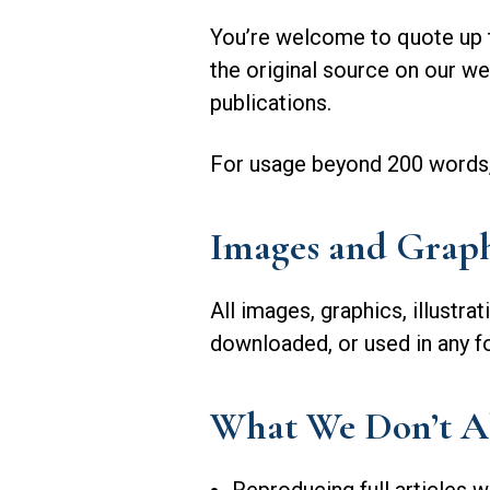
You’re welcome to quote up to
the original source on our we
publications.
For usage beyond 200 words, o
Images and Graph
All images, graphics, illustra
downloaded, or used in any f
What We Don’t A