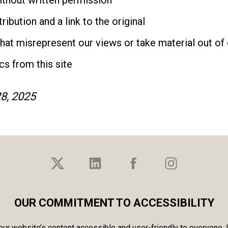
without written permission
ibution and a link to the original
that misrepresent our views or take material out of
cs from this site
8, 2025
OUR COMMITMENT TO ACCESSIBILITY
r website’s content accessible and user-friendly to everyone. If 