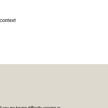
 context
you are having difficulty viewing or