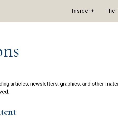
Insider+
The
ons
uding articles, newsletters, graphics, and other mate
ved.
tent