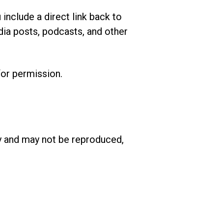
include a direct link back to
dia posts, podcasts, and other
or permission.
ary and may not be reproduced,