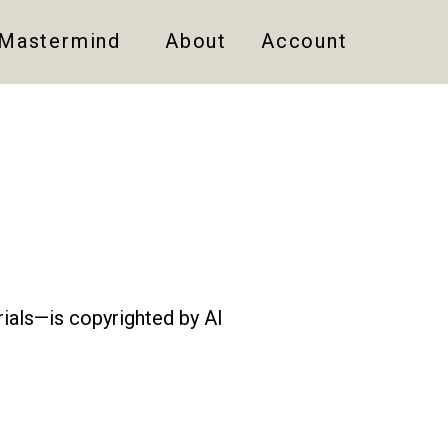
 Mastermind
About
Account
rials—is copyrighted by AI