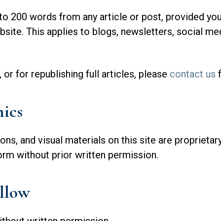
 200 words from any article or post, provided you 
bsite. This applies to blogs, newsletters, social me
r for republishing full articles, please
contact us
f
ics
tions, and visual materials on this site are propriet
orm without prior written permission.
llow