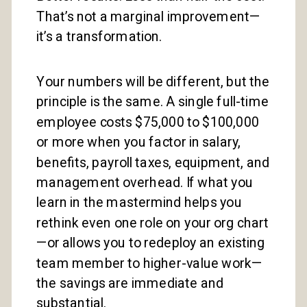
That’s not a marginal improvement—
it’s a transformation.
Your numbers will be different, but the
principle is the same. A single full-time
employee costs $75,000 to $100,000
or more when you factor in salary,
benefits, payroll taxes, equipment, and
management overhead. If what you
learn in the mastermind helps you
rethink even one role on your org chart
—or allows you to redeploy an existing
team member to higher-value work—
the savings are immediate and
substantial.