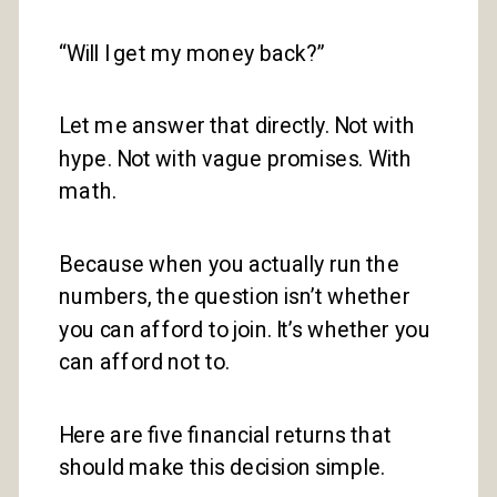
“Will I get my money back?”
Let me answer that directly. Not with
hype. Not with vague promises. With
math.
Because when you actually run the
numbers, the question isn’t whether
you can afford to join. It’s whether you
can afford not to.
Here are five financial returns that
should make this decision simple.