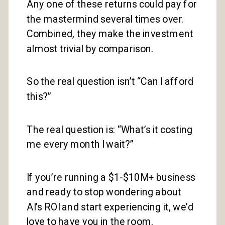
Any one of these returns could pay for
the mastermind several times over.
Combined, they make the investment
almost trivial by comparison.
So the real question isn’t “Can I afford
this?”
The real question is: “What’s it costing
me every month I wait?”
If you’re running a $1-$10M+ business
and ready to stop wondering about
AI’s ROI and start experiencing it, we’d
love to have you in the room.