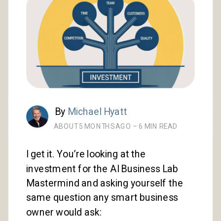
By
Michael Hyatt
ABOUT 5 MONTHS AGO – 6 MIN READ
I get it. You’re looking at the
investment for the AI Business Lab
Mastermind and asking yourself the
same question any smart business
owner would ask: