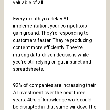
valuable of all.
Every month you delay AI
implementation, your competitors
gain ground. They’re responding to
customers faster. They’re producing
content more efficiently. They’re
making data-driven decisions while
you’re still relying on gut instinct and
spreadsheets.
92% of companies are increasing their
AI investment over the next three
years. 40% of knowledge work could
be disrupted in that same window. The