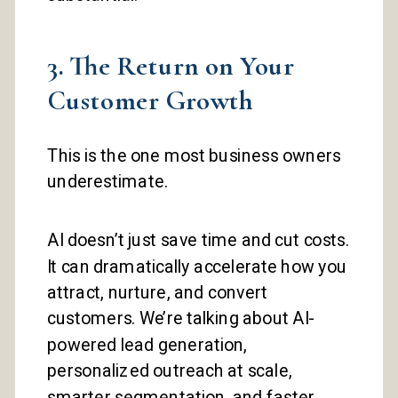
3. The Return on Your
Customer Growth
This is the one most business owners
underestimate.
AI doesn’t just save time and cut costs.
It can dramatically accelerate how you
attract, nurture, and convert
customers. We’re talking about AI-
powered lead generation,
personalized outreach at scale,
smarter segmentation, and faster