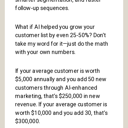
follow-up sequences.
What if AI helped you grow your
customer list by even 25-50%? Don’t
take my word for it—just do the math
with your own numbers.
If your average customer is worth
$5,000 annually and you add 50 new
customers through AI-enhanced
marketing, that’s $250,000 in new
revenue. If your average customer is
worth $10,000 and you add 30, that’s
$300,000.