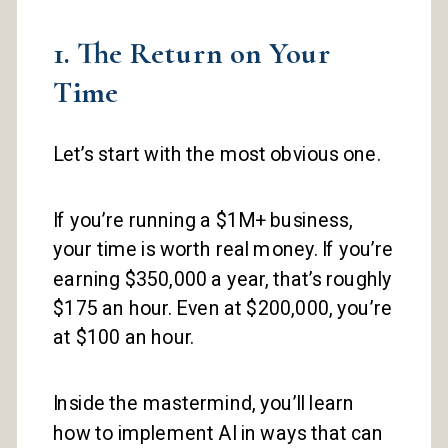
1. The Return on Your
Time
Let’s start with the most obvious one.
If you’re running a $1M+ business,
your time is worth real money. If you’re
earning $350,000 a year, that’s roughly
$175 an hour. Even at $200,000, you’re
at $100 an hour.
Inside the mastermind, you’ll learn
how to implement AI in ways that can