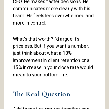
CEO. He makes faster decisions. He
communicates more clearly with his
team. He feels less overwhelmed and
more in control.
What’s that worth? I’d argue it’s
priceless. But if you want a number,
just think about what a 10%
improvement in client retention or a
15% increase in your close rate would
mean to your bottom line.
The Real Question
Add these five returns together and