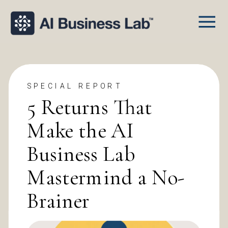
SPECIAL REPORT
5 Returns That
Make the AI
Business Lab
Mastermind a No-
Brainer