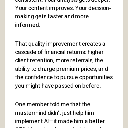
Your content improves. Your decision-
making gets faster and more
informed.
That quality improvement creates a
cascade of financial returns: higher
client retention, more referrals, the
ability to charge premium prices, and
the confidence to pursue opportunities
you might have passed on before.
One member told me that the
mastermind didn’t just help him
implement AI—it made him a better