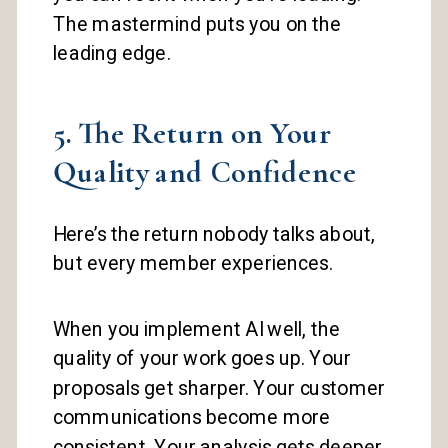
The mastermind puts you on the
leading edge.
5. The Return on Your
Quality and Confidence
Here’s the return nobody talks about,
but every member experiences.
When you implement AI well, the
quality of your work goes up. Your
proposals get sharper. Your customer
communications become more
consistent. Your analysis gets deeper.