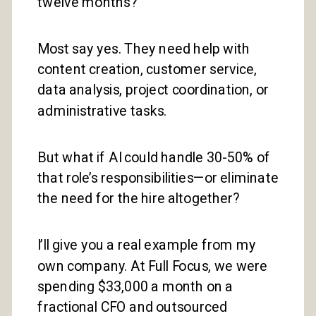
twelve months?
Most say yes. They need help with
content creation, customer service,
data analysis, project coordination, or
administrative tasks.
But what if AI could handle 30-50% of
that role’s responsibilities—or eliminate
the need for the hire altogether?
I’ll give you a real example from my
own company. At Full Focus, we were
spending $33,000 a month on a
fractional CFO and outsourced