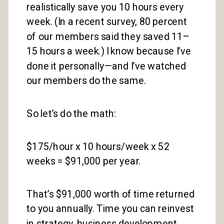
realistically save you 10 hours every
week. (In a recent survey, 80 percent
of our members said they saved 11–
15 hours a week.) I know because I’ve
done it personally—and I’ve watched
our members do the same.
So let’s do the math:
$175/hour x 10 hours/week x 52
weeks = $91,000 per year.
That’s $91,000 worth of time returned
to you annually. Time you can reinvest
in strategy, business development,