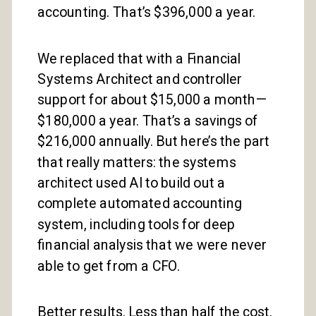
accounting. That’s $396,000 a year.
We replaced that with a Financial
Systems Architect and controller
support for about $15,000 a month—
$180,000 a year. That’s a savings of
$216,000 annually. But here’s the part
that really matters: the systems
architect used AI to build out a
complete automated accounting
system, including tools for deep
financial analysis that we were never
able to get from a CFO.
Better results. Less than half the cost.