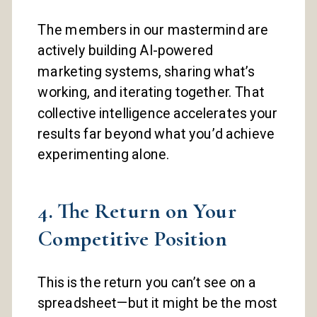
The members in our mastermind are
actively building AI-powered
marketing systems, sharing what’s
working, and iterating together. That
collective intelligence accelerates your
results far beyond what you’d achieve
experimenting alone.
4. The Return on Your
Competitive Position
This is the return you can’t see on a
spreadsheet—but it might be the most