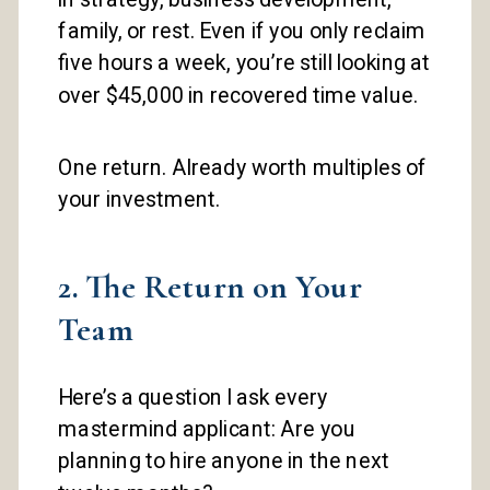
family, or rest. Even if you only reclaim
five hours a week, you’re still looking at
over $45,000 in recovered time value.
One return. Already worth multiples of
your investment.
2. The Return on Your
Team
Here’s a question I ask every
mastermind applicant: Are you
planning to hire anyone in the next