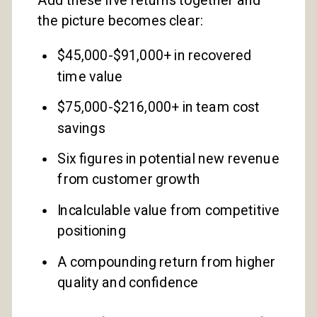
the picture becomes clear:
$45,000-$91,000+ in recovered
time value
$75,000-$216,000+ in team cost
savings
Six figures in potential new revenue
from customer growth
Incalculable value from competitive
positioning
A compounding return from higher
quality and confidence