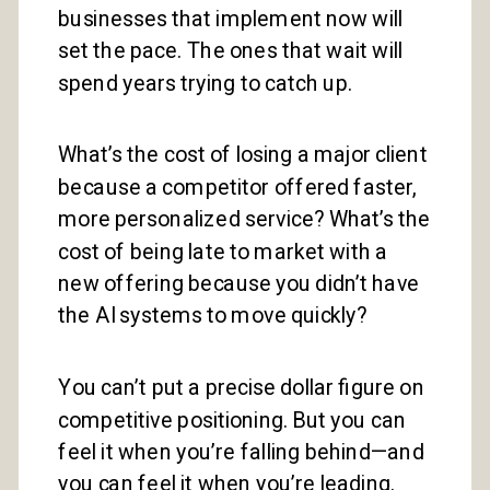
businesses that implement now will
set the pace. The ones that wait will
spend years trying to catch up.
What’s the cost of losing a major client
because a competitor offered faster,
more personalized service? What’s the
cost of being late to market with a
new offering because you didn’t have
the AI systems to move quickly?
You can’t put a precise dollar figure on
competitive positioning. But you can
feel it when you’re falling behind—and
you can feel it when you’re leading.