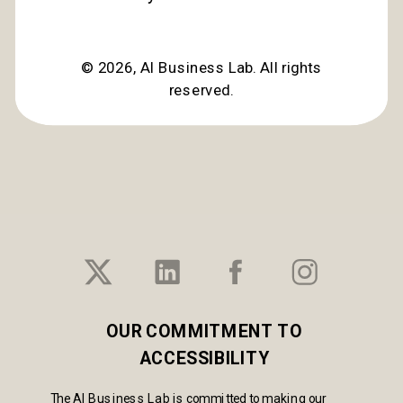
©
2026
, AI Business Lab. All rights
reserved.
OUR COMMITMENT TO
ACCESSIBILITY
The AI Business Lab is committed to making our